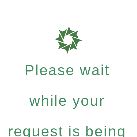
Please wait
while your
request is being