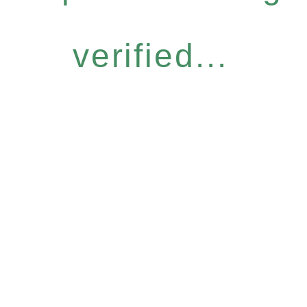
verified...