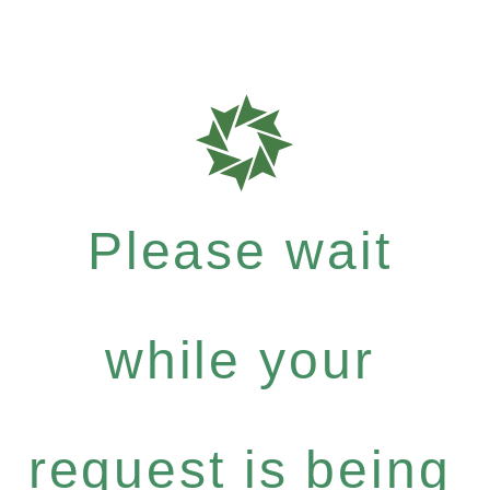
Please wait
while your
request is being