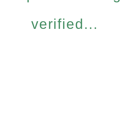
verified...