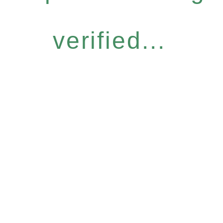
verified...