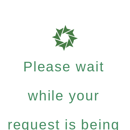
Please wait
while your
request is being