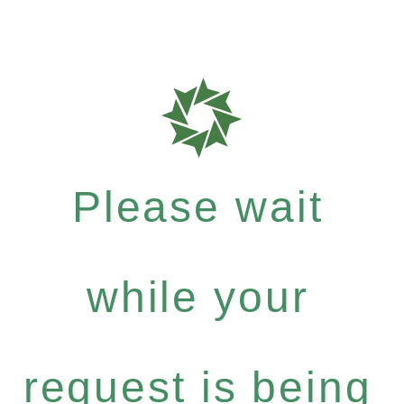
Please wait
while your
request is being