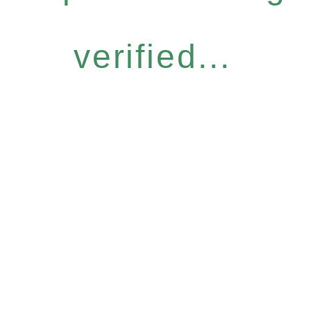
verified...