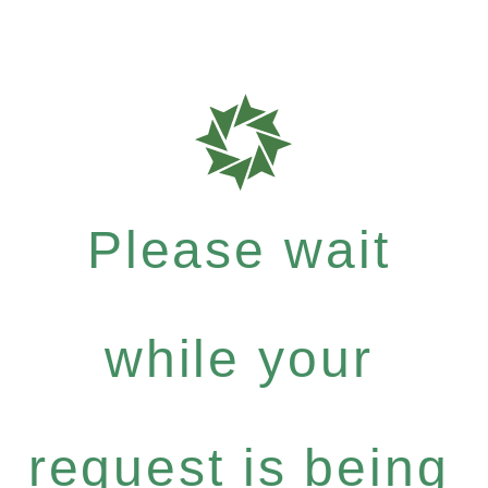
Please wait
while your
request is being