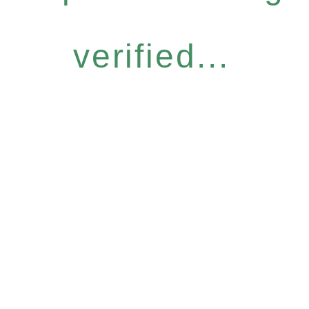
verified...