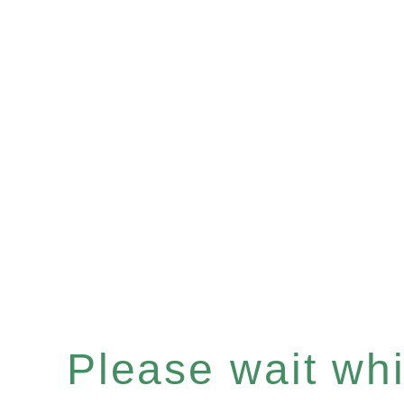
Please wait whil