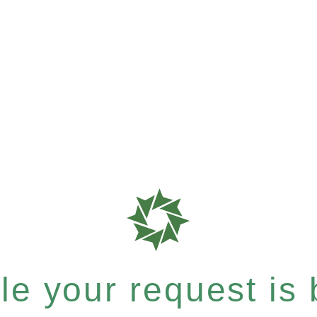
e your request is b