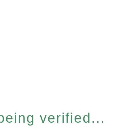
eing verified...