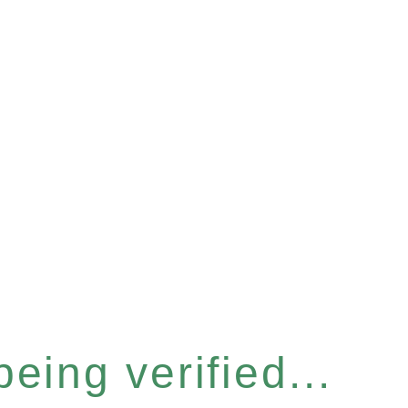
eing verified...