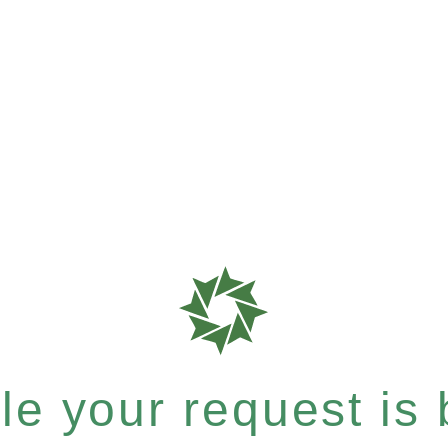
e your request is b