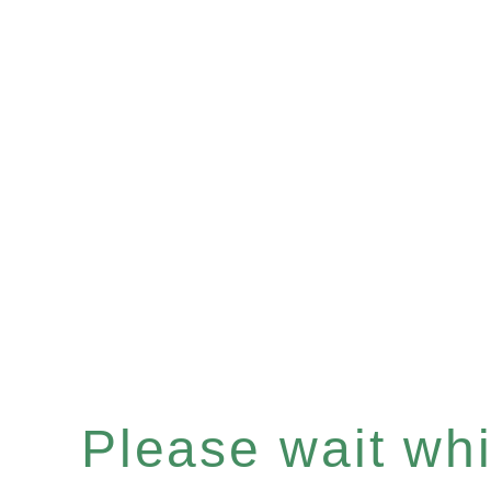
Please wait whil