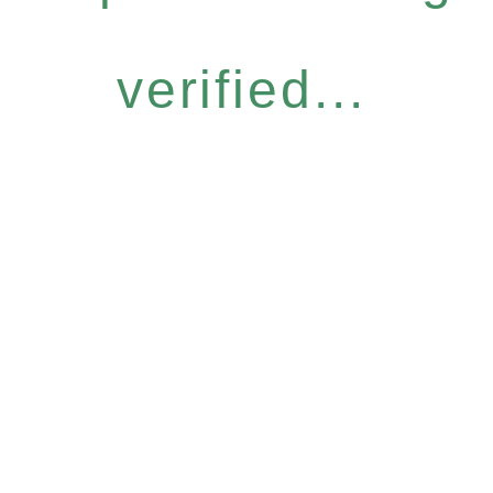
verified...