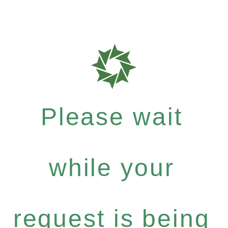
Please wait
while your
request is being