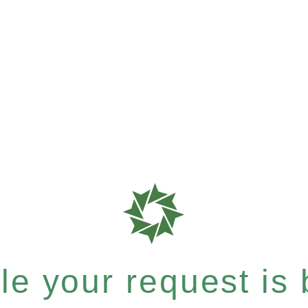
e your request is b