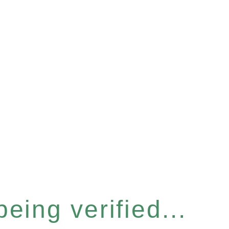
eing verified...