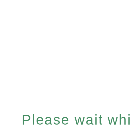
Please wait whil