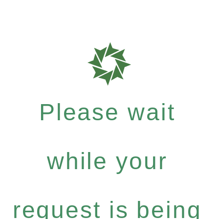
Please wait
while your
request is being