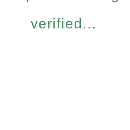
verified...