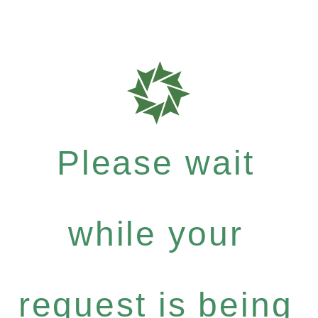
Please wait
while your
request is being