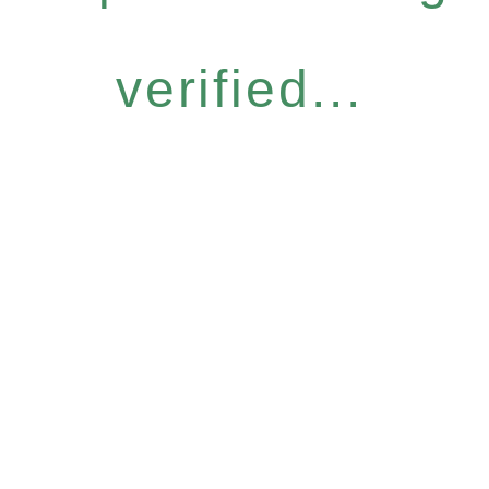
verified...