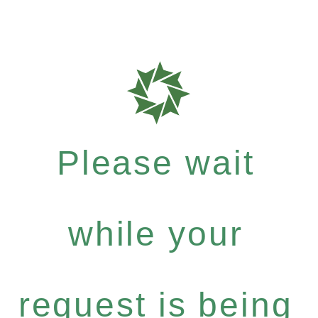
Please wait
while your
request is being