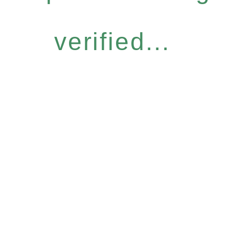
verified...