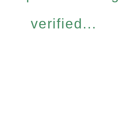
verified...