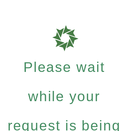
Please wait
while your
request is being