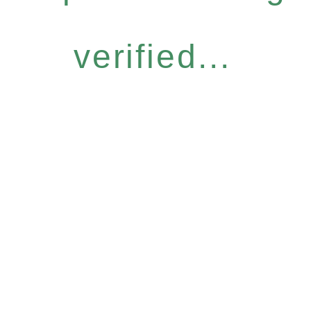
verified...