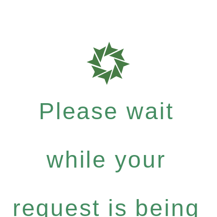
Please wait
while your
request is being