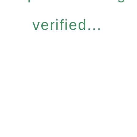
verified...