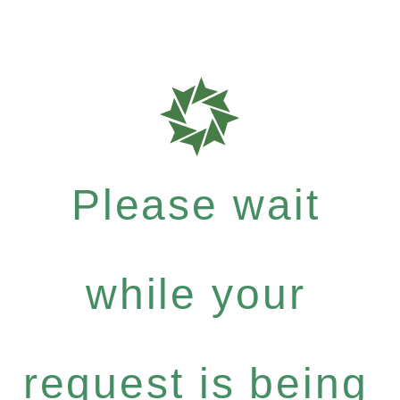
Please wait
while your
request is being