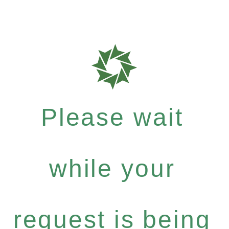
Please wait
while your
request is being