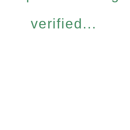
verified...