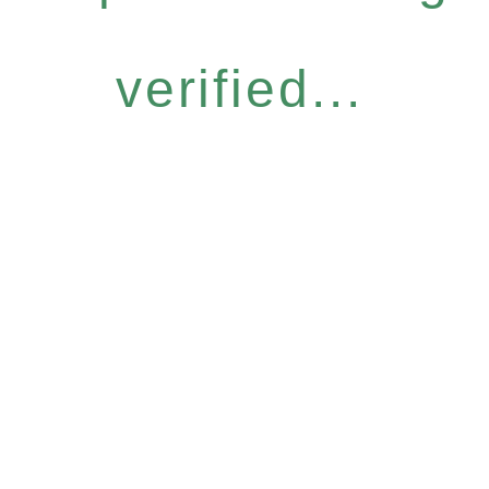
verified...