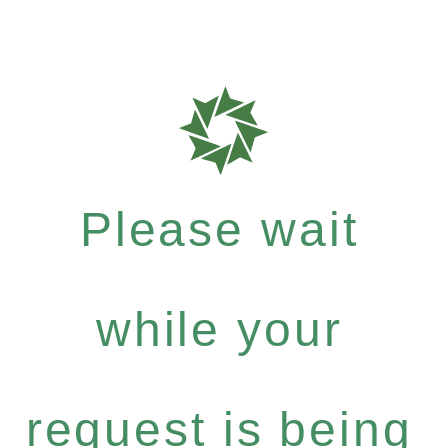
Please wait
while your
request is being