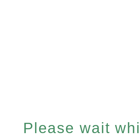
Please wait whil