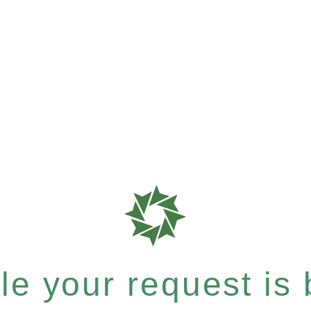
e your request is b