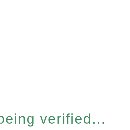
eing verified...