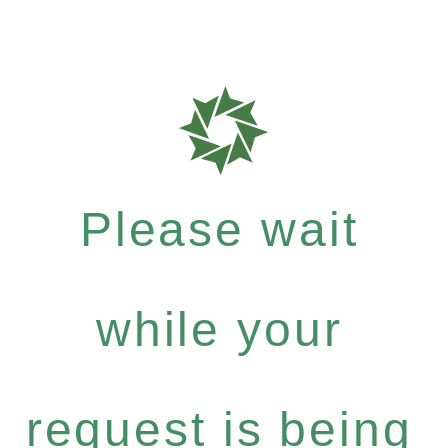
Please wait
while your
request is being