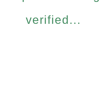
verified...