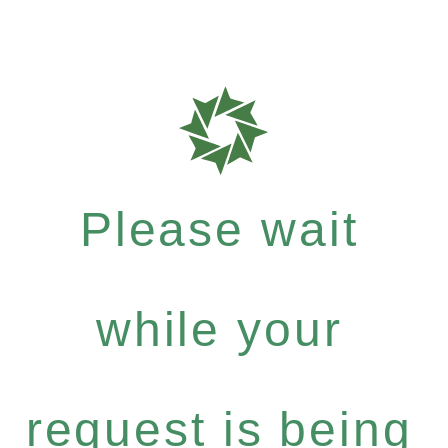
Please wait
while your
request is being