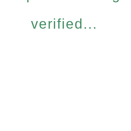
verified...