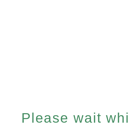
Please wait whil