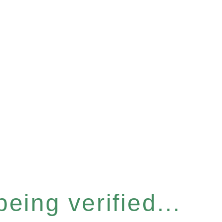
eing verified...