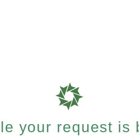
e your request is b