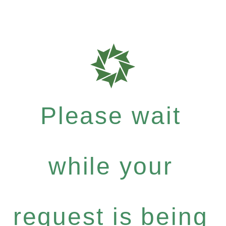
Please wait
while your
request is being