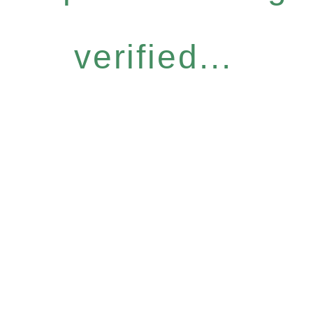
verified...