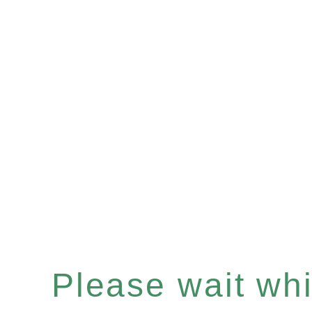
Please wait whil