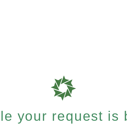
e your request is b