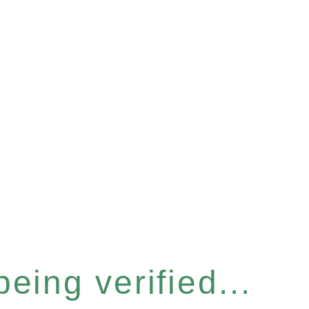
eing verified...