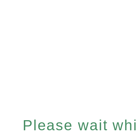
Please wait whil