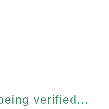
eing verified...