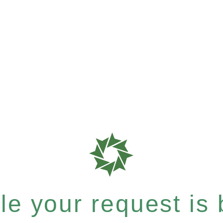
e your request is b