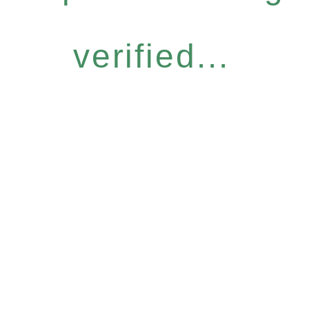
verified...