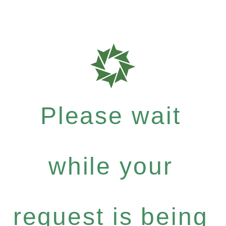
Please wait
while your
request is being