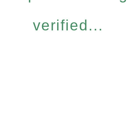
verified...