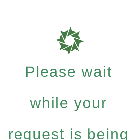
Please wait
while your
request is being