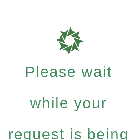
Please wait
while your
request is being