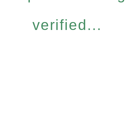
verified...