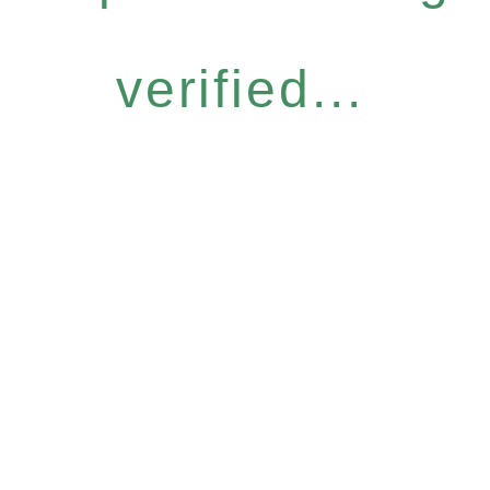
verified...