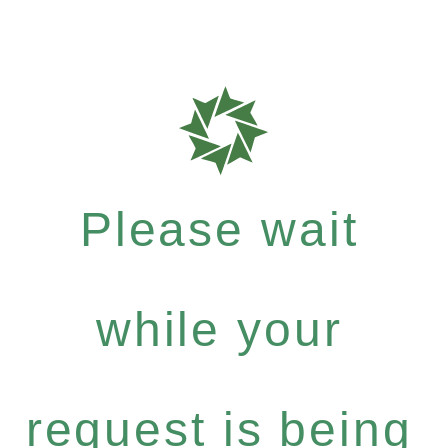
Please wait
while your
request is being