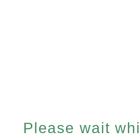
Please wait whil