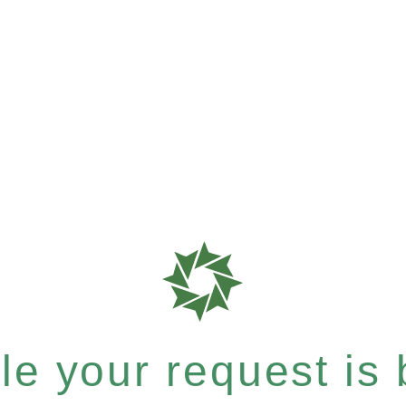
e your request is b