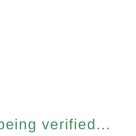
eing verified...